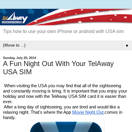
Tips how to use your own iPhone or android with USA sim
▼
Sunday, July 20, 2014
A Fun Night Out With Your TelAway
USA SIM
When visiting the USA you may find that all of the sightseeing 
and constantly moving is tiring. It is important that you enjoy your 
holiday and now with the TelAway USA SIM card it is easier than 
ever. 
After a long day of sightseeing, you are tired and would like a 
relaxing night. That's where the App 
Movie Night Out 
comes in 
handy.