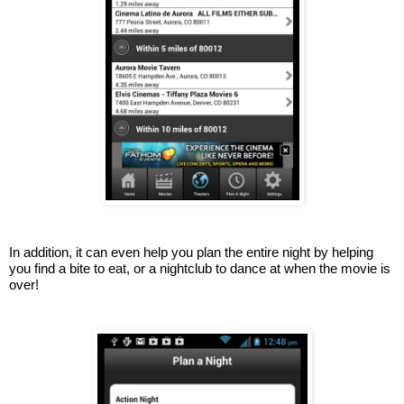
In addition, it can even help you plan the entire night by helping 
you find a bite to eat, or a nightclub to dance at when the movie is 
over!