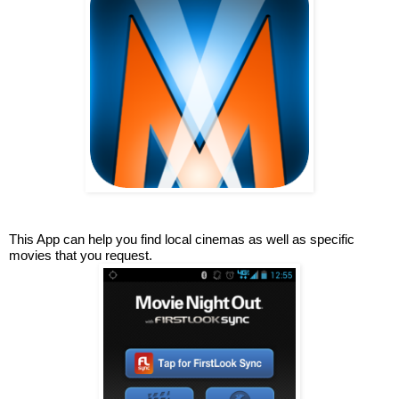
This App can help you find local cinemas as well as specific 
movies that you request.