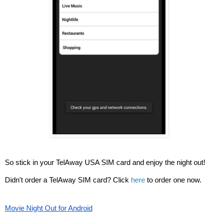
So stick in your TelAway USA SIM card and enjoy the night out!
Didn't order a TelAway SIM card? Click 
here
 to order one now. 
Movie Night Out for Android