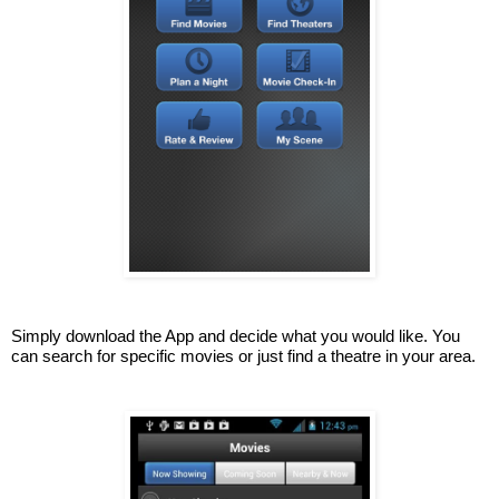
Simply download the App and decide what you would like. You 
can search for specific movies or just find a theatre in your area.