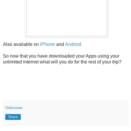
Also available on
iPhone
and
Android
So now that you have downloaded your Apps using your
unlimited internet what will you do for the rest of your trip?
Unknown
Share