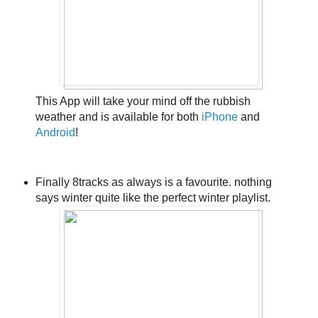
This App will take your mind off the rubbish
weather and is available for both
iPhone
and
Android
!
Finally 8tracks as always is a favourite. nothing
says winter quite like the perfect winter playlist.