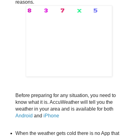
reasons.
Before preparing for any situation, you need to
know what it is. AccuWeather will tell you the
weather in your area and is available for both
Android
and
iPhone
When the weather gets cold there is no App that