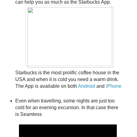
can help you as much as the Starbucks App.
Starbucks is the most prolific coffee house in the
USA and when it is cold you need a warm drink.
The App is available on both
Android
and
iPhone
Even when travelling, some nights are just too
cold for an evening excursion. In that case there
is Seamless