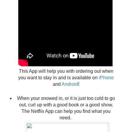
This App will help you with ordering out when
you want to stay in and is available on
iPhone
and
Android
!
When your snowed in, or it is just too cold to go
out, curl up with a good book or a good show.
The Netflix App can help you find what you
need.