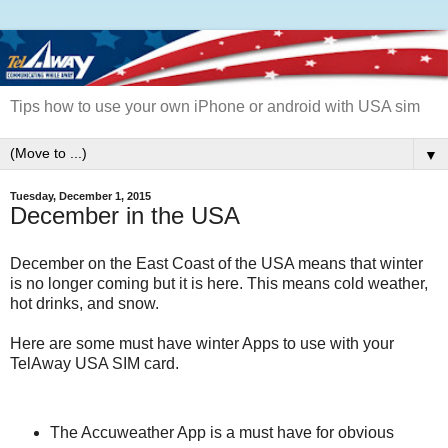
Tips how to use your own iPhone or android with USA sim
▼
Tuesday, December 1, 2015
December in the USA
December on the East Coast of the USA means that winter
is no longer coming but it is here. This means cold weather,
hot drinks, and snow.
Here are some must have winter Apps to use with your
TelAway USA SIM card.
The Accuweather App is a must have for obvious