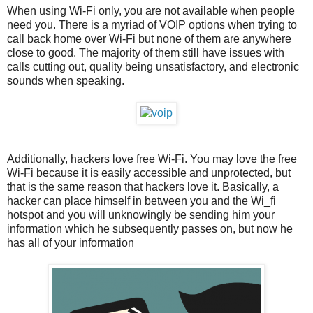
When using Wi-Fi only, you are not available when people
need you. There is a myriad of VOIP options when trying to
call back home over Wi-Fi but none of them are anywhere
close to good. The majority of them still have issues with
calls cutting out, quality being unsatisfactory, and electronic
sounds when speaking.
Additionally, hackers love free Wi-Fi. You may love the free
Wi-Fi because it is easily accessible and unprotected, but
that is the same reason that hackers love it. Basically, a
hacker can place himself in between you and the Wi_fi
hotspot and you will unknowingly be sending him your
information which he subsequently passes on, but now he
has all of your information