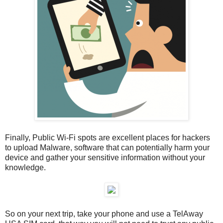
Finally, Public Wi-Fi spots are excellent places for hackers
to upload Malware, software that can potentially harm your
device and gather your sensitive information without your
knowledge.
So on your next trip, take your phone and use a TelAway