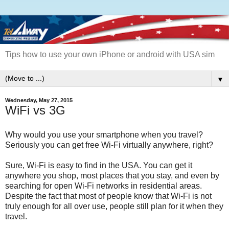
Tips how to use your own iPhone or android with USA sim
▼
Wednesday, May 27, 2015
WiFi vs 3G
Why would you use your smartphone when you travel?
Seriously you can get free Wi-Fi virtually anywhere, right?
Sure, Wi-Fi is easy to find in the USA. You can get it
anywhere you shop, most places that you stay, and even by
searching for open Wi-Fi networks in residential areas.
Despite the fact that most of people know that Wi-Fi is not
truly enough for all over use, people still plan for it when they
travel.