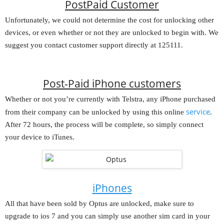
PostPaid Customer
Unfortunately, we could not determine the cost for unlocking other
devices, or even whether or not they are unlocked to begin with. We
suggest you contact customer support directly at 125111.
Post-Paid iPhone customers
Whether or not you’re currently with Telstra, any iPhone purchased
service
from their company can be unlocked by using this online
.
After 72 hours, the process will be complete, so simply connect
your device to iTunes.
iPhones
All that have been sold by Optus are unlocked, make sure to
upgrade to ios 7 and you can simply use another sim card in your