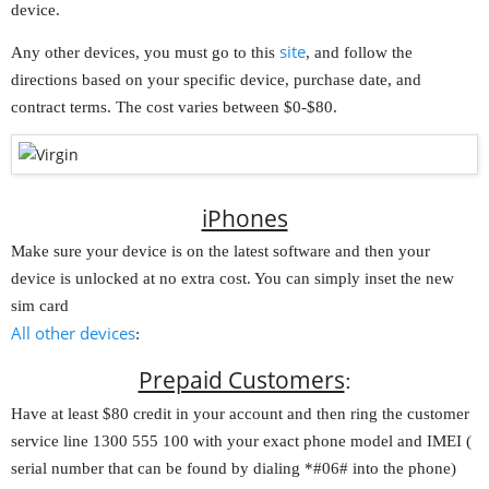
device.
site
Any other devices, you must go to this
, and follow the
directions based on your specific device, purchase date, and
contract terms. The cost varies between $0-$80.
iPhones
Make sure your device is on the latest software and then your
device is unlocked at no extra cost. You can simply inset the new
sim card
All other devices
:
Prepaid Customers
:
Have at least $80 credit in your account and then ring the customer
service line 1300 555 100 with your exact phone model and IMEI (
serial number that can be found by dialing *#06# into the phone)