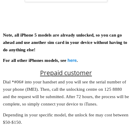
Note, all iPhone 5 models are already unlocked, so you can go
ahead and use another sim card in your device without having to
do anything else!
here
.
For all other iPhones models, see
Prepaid customer
Dial *#06# into your handset and you will see the serial number of
your phone (IMEI). Then, call the unlocking centre on 125 8880
and the request will be submitted. After 72 hours, the process will be
complete, so simply connect your device to iTunes.
Depending in your specific model, the unlock fee may cost between
$50-$150.