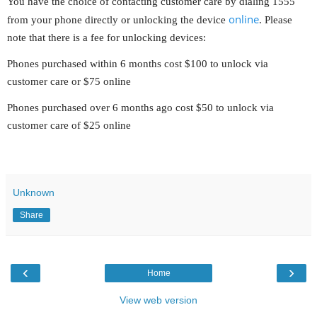
You have the choice of contacting customer care by dialing 1555
online
from your phone directly or unlocking the device
. Please
note that there is a fee for unlocking devices:
Phones purchased within 6 months cost $100 to unlock via
customer care or $75 online
Phones purchased over 6 months ago cost $50 to unlock via
customer care of $25 online
Unknown
Share
‹
›
Home
View web version