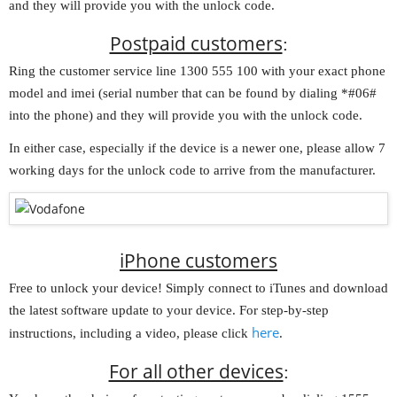
and they will provide you with the unlock code.
Postpaid customers
:
Ring the customer service line 1300 555 100 with your exact phone
model and imei (serial number that can be found by dialing *#06#
into the phone) and they will provide you with the unlock code.
In either case, especially if the device is a newer one, please allow 7
working days for the unlock code to arrive from the manufacturer.
iPhone customers
Free to unlock your device! Simply connect to iTunes and download
the latest software update to your device. For step-by-step
here
instructions, including a video, please click
.
For all other devices
: