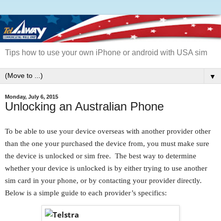
Tips how to use your own iPhone or android with USA sim
▼
Monday, July 6, 2015
Unlocking an Australian Phone
To be able to use your device overseas with another provider other
than the one your purchased the device from, you must make sure
the device is unlocked or sim free. The best way to determine
whether your device is unlocked is by either trying to use another
sim card in your phone, or by contacting your provider directly.
Below is a simple guide to each provider’s specifics: